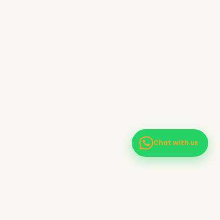
Chat with us