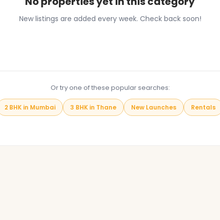
No properties yet in this category
New listings are added every week. Check back soon!
Browse All Properties
Or try one of these popular searches:
2 BHK in Mumbai
3 BHK in Thane
New Launches
Rentals