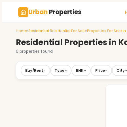
Urban
Properties
Home
›
Residential
›
Residential For Sale
›
Properties For Sale in
Residential Properties in 
0 properties found
Buy/Rent
Type
BHK
Price
City