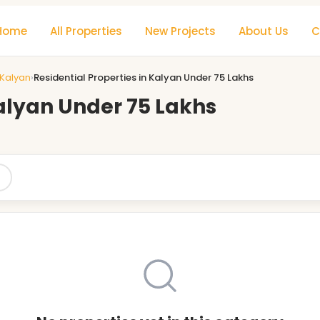
Home
All Properties
New Projects
About Us
C
 Kalyan
›
Residential Properties in Kalyan Under 75 Lakhs
Kalyan Under 75 Lakhs