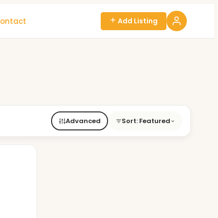
ontact
Add Listing
Advanced
Sort: Featured