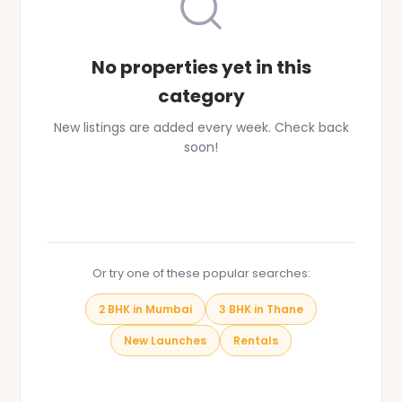
No properties yet in this
category
New listings are added every week. Check back
soon!
Browse All Properties
Or try one of these popular searches:
2 BHK in Mumbai
3 BHK in Thane
New Launches
Rentals