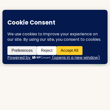
urbanproperties.co.in