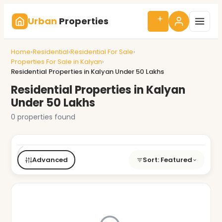
Urban
Properties
Home
›
Residential
›
Residential For Sale
›
Properties For Sale in Kalyan
›
Residential Properties in Kalyan Under 50 Lakhs
Residential Properties in Kalyan
Under 50 Lakhs
0 properties found
Buy/Rent
Type
BHK
Price
City
Advanced
Sort: Featured