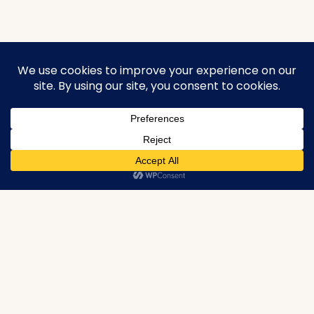
urbanproperties.co.in