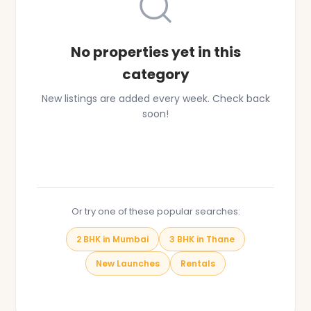
No properties yet in this
category
New listings are added every week. Check back
soon!
Browse All Properties
Or try one of these popular searches:
2 BHK in Mumbai
3 BHK in Thane
New Launches
Rentals