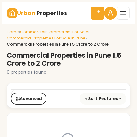
Urban
Properties
Home
›
Commercial
›
Commercial For Sale
›
Commercial Properties For Sale in Pune
›
Commercial Properties in Pune 1.5 Crore to 2 Crore
Commercial Properties in Pune 1.5
Crore to 2 Crore
0 properties found
Buy/Rent
Type
BHK
Price
City
Advanced
Sort: Featured