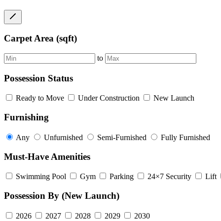
Carpet Area (sqft)
to
Possession Status
Ready to Move
Under Construction
New Launch
Furnishing
Any
Unfurnished
Semi-Furnished
Fully Furnished
Must-Have Amenities
Swimming Pool
Gym
Parking
24×7 Security
Lift
Possession By (New Launch)
2026
2027
2028
2029
2030