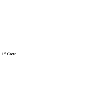
 1.5 Crore