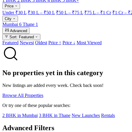
1 BHK
2 BHK
3 BHK
4 BHK
5 BHK+
Price
Under ₹30 L
₹30 L – ₹50 L
₹50 L – ₹75 L
₹75 L – ₹1 Cr
₹1 Cr – ₹
City
Mumbai
6
Thane
1
Advanced
Sort: Featured
Featured
Newest
Oldest
Price ↑
Price ↓
Most Viewed
No properties yet in this category
New listings are added every week. Check back soon!
Browse All Properties
Or try one of these popular searches:
2 BHK in Mumbai
3 BHK in Thane
New Launches
Rentals
Advanced Filters