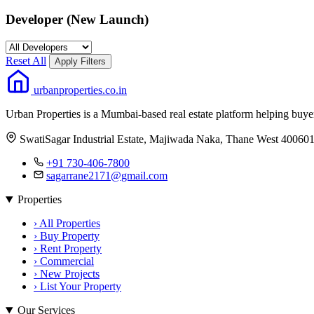
Developer (New Launch)
Reset All
Apply Filters
urbanproperties.co.in
Urban Properties is a Mumbai-based real estate platform helping buy
SwatiSagar Industrial Estate, Majiwada Naka, Thane West 40060
+91 730-406-7800
sagarrane2171@gmail.com
Properties
›
All Properties
›
Buy Property
›
Rent Property
›
Commercial
›
New Projects
›
List Your Property
Our Services