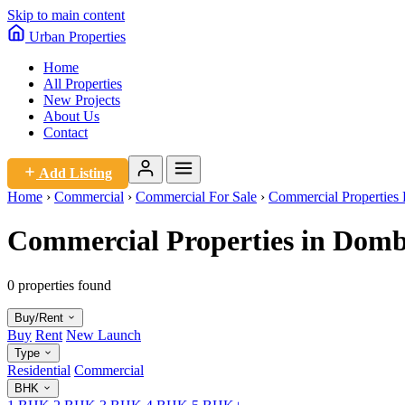
Skip to main content
Urban
Properties
Home
All Properties
New Projects
About Us
Contact
Add Listing
Home
›
Commercial
›
Commercial For Sale
›
Commercial Properties 
Commercial Properties in Dombi
0 properties found
Buy/Rent
Buy
Rent
New Launch
Type
Residential
Commercial
BHK