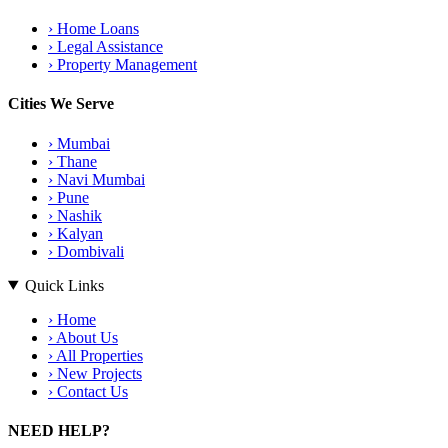
›
Home Loans
›
Legal Assistance
›
Property Management
Cities We Serve
›
Mumbai
›
Thane
›
Navi Mumbai
›
Pune
›
Nashik
›
Kalyan
›
Dombivali
Quick Links
›
Home
›
About Us
›
All Properties
›
New Projects
›
Contact Us
NEED HELP?