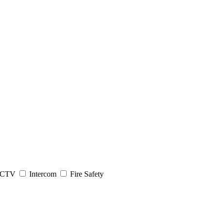
CTV
Intercom
Fire Safety