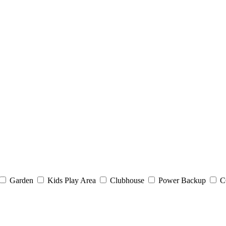
Garden
Kids Play Area
Clubhouse
Power Backup
C