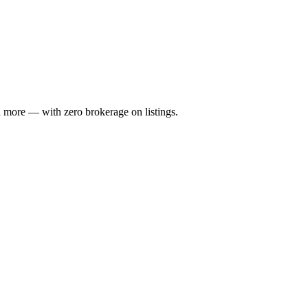
 more — with zero brokerage on listings.