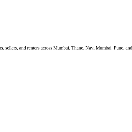
ers, sellers, and renters across Mumbai, Thane, Navi Mumbai, Pune, and
1