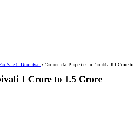
For Sale in Dombivali
›
Commercial Properties in Dombivali 1 Crore to
vali 1 Crore to 1.5 Crore