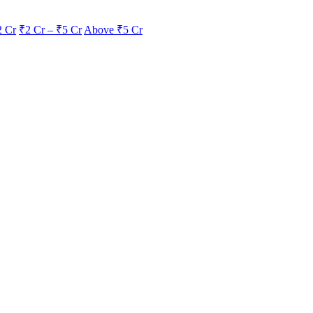
2 Cr
₹2 Cr – ₹5 Cr
Above ₹5 Cr