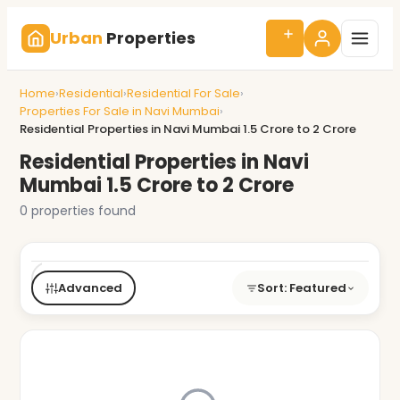
Urban
Properties
Home
›
Residential
›
Residential For Sale
›
Properties For Sale in Navi Mumbai
›
Residential Properties in Navi Mumbai 1.5 Crore to 2 Crore
Residential Properties in Navi
Mumbai 1.5 Crore to 2 Crore
0 properties found
Buy/Rent
Type
BHK
Price
City
Advanced
Sort: Featured