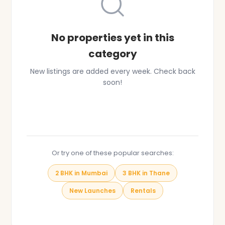
No properties yet in this
category
New listings are added every week. Check back
soon!
Browse All Properties
Or try one of these popular searches:
2 BHK in Mumbai
3 BHK in Thane
New Launches
Rentals