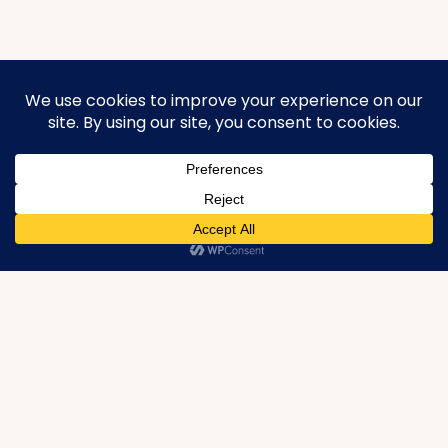
urbanproperties.co.in